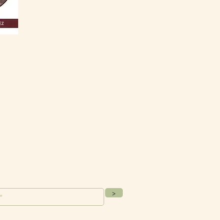
ur Mailing List
>