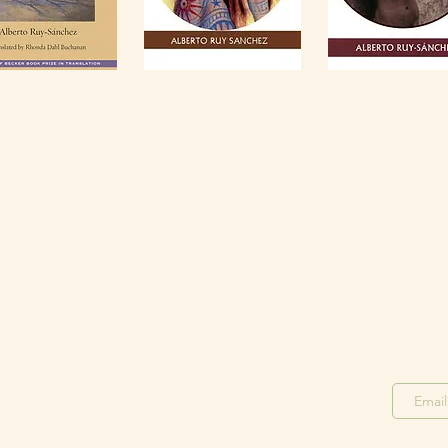
Stay in the Loop
Join o
Join our F
acebook Group