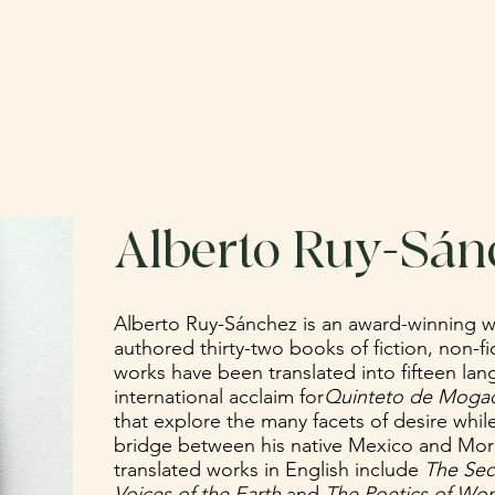
ABOUT
CATALOG
SUBMIT
DO
Alberto Ruy-Sán
Alberto Ruy-Sánchez is an award-winning w
authored thirty-two books of fiction, non-fi
works have been translated into fifteen la
international acclaim for
Quinteto de Moga
that explore the many facets of desire whil
bridge between his native Mexico and Moro
translated works in English include
The Sec
Voices of the Earth
and
The Poetics of Won