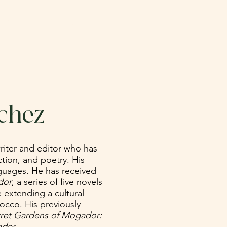
NATE
CONTACT
chez
riter and editor who has
ction, and poetry. His
nguages. He has received
dor
, a series of five novels
e extending a cultural
cco. His previously
ret Gardens of Mogador:
der.