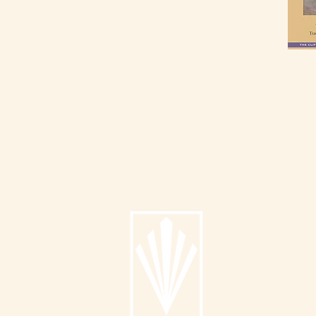
Info
About
Catalog
Submit