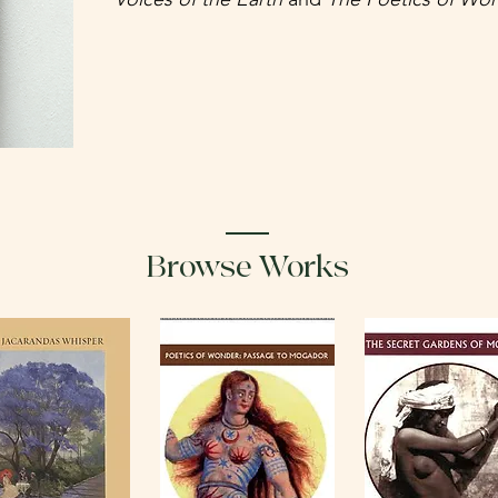
Browse Works