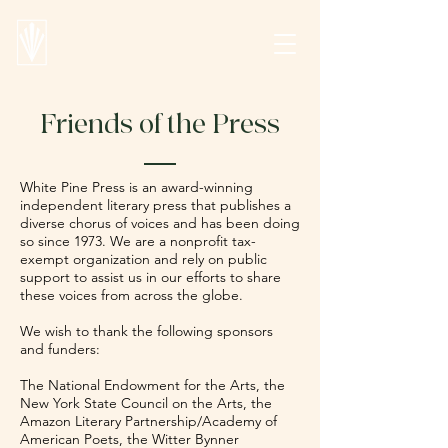
Friends of the Press
White Pine Press is an award-winning
independent literary press that publishes a
diverse chorus of voices and has been doing
so since 1973. We are a nonprofit tax-
exempt organization and rely on public
support to assist us in our efforts to share
these voices from across the globe.
We wish to thank the following sponsors
and funders:
The National Endowment for the Arts, the
New York State Council on the Arts, the
Amazon Literary Partnership/Academy of
American Poets, the Witter Bynner