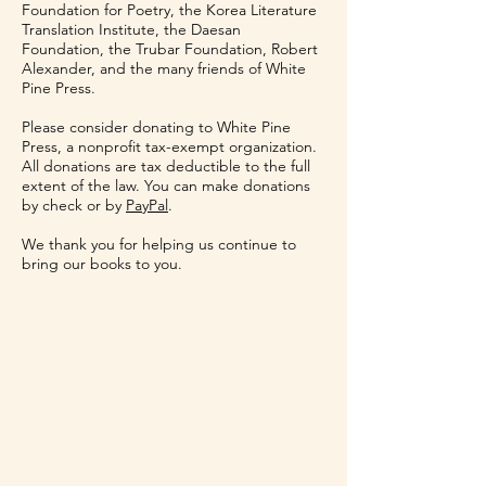
Foundation for Poetry, the Korea Literature
Translation Institute, the Daesan
Foundation, the Trubar Foundation, Robert
Alexander, and the many friends of White
Pine Press.
Please consider donating to White Pine
Press, a nonprofit tax-exempt organization.
All donations are tax deductible to the full
extent of the law. You can make donations
by check or by
PayPal
.
We thank you for helping us continue to
bring our books to you.