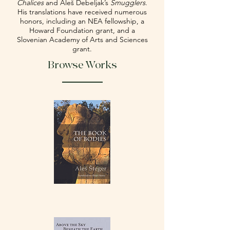
Chalices
and Aleš Debeljak’s
Smugglers
.
His translations have received numerous
honors, including an NEA fellowship, a
Howard Foundation grant, and a
Slovenian Academy of Arts and Sciences
grant.
Browse Works