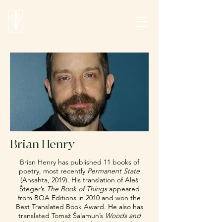
Brian Henry
Brian Henry has published 11 books of
poetry, most recently
Permanent State
(Ahsahta, 2019). His translation of Aleš
Šteger’s
The Book of Things
appeared
from BOA Editions in 2010 and won the
Best Translated Book Award. He also has
translated Tomaž Šalamun’s
Woods and