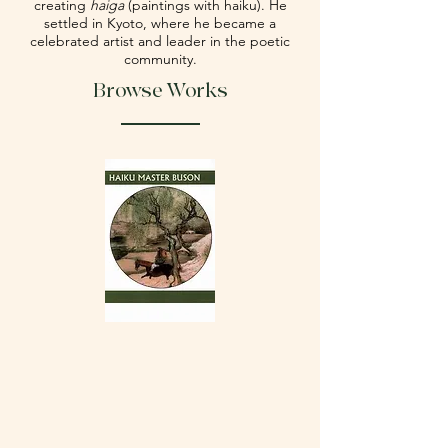
creating
haiga
(paintings with haiku). He
settled in Kyoto, where he became a
celebrated artist and leader in the poetic
community.
Browse Works