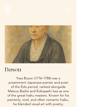
Buson
Yosa Buson (1716–1784) was a
preeminent Japanese painter and poet
of the Edo period, ranked alongside
Matsuo Bashō
and
Kobayashi Issa
as one
of the great haiku masters. Known for his
painterly, vivid, and often romantic haiku,
he blended visual art with poetry,