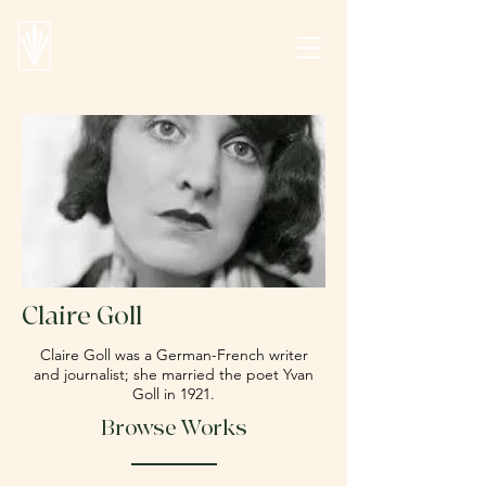
Claire Goll
Claire Goll was a German-French writer
and journalist; she married the poet Yvan
Goll in 1921.
Browse Works