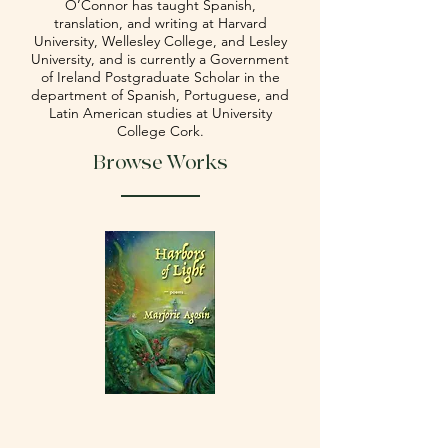
O’Connor has taught Spanish,
translation, and writing at Harvard
University, Wellesley College, and Lesley
University, and is currently a Government
of Ireland Postgraduate Scholar in the
department of Spanish, Portuguese, and
Latin American studies at University
College Cork.
Browse Works