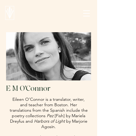
E M O'Connor
Eileen O’Connor is a translator, writer,
and teacher from Boston. Her
translations from the Spanish include the
poetry collections
Pez
[Fish] by Mariela
Dreyfus and
Harbors of Light
by Marjorie
Agosín.