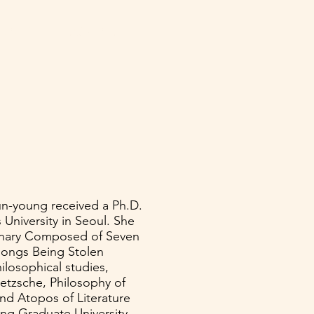
NATE
CONTACT
un-young received a Ph.D.
niversity in Seoul. She
ionary Composed of Seven
Songs Being Stolen
ilosophical studies,
ietzsche, Philosophy of
and Atopos of Literature
ing Graduate University