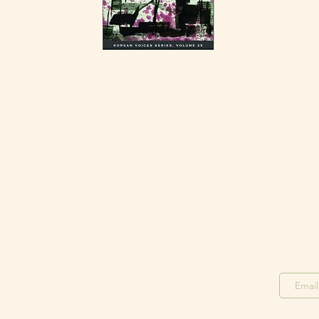
Stay in the Loop
Join o
Join our F
acebook Group