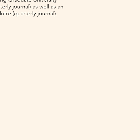
erly journal) as well as an
tre (quarterly journal).