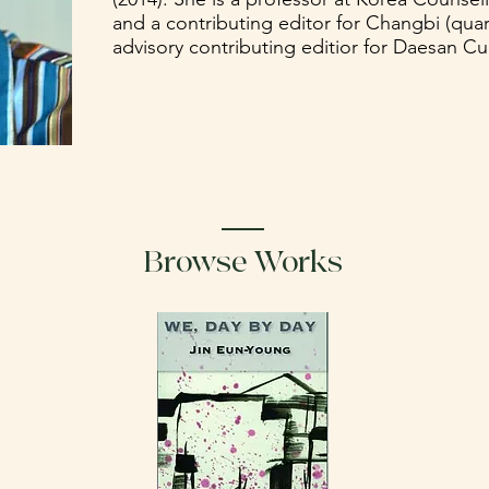
and a contributing editor for Changbi (quart
advisory contributing editior for Daesan Culu
Browse Works