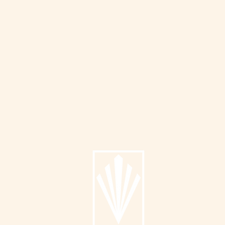
Info
About
Catalog
Submit