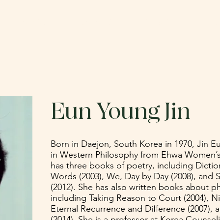
ABOUT
CATALOG
SUBMIT
DO
Eun Young Jin
Born in Daejon, South Korea in 1970, Jin E
in Western Philosophy from Ehwa Women’s U
has three books of poetry, including Dict
Words (2003), We, Day by Day (2008), and 
(2012). She has also written books about ph
including Taking Reason to Court (2004), N
Eternal Recurrence and Difference (2007), 
(2014). She is a professor at Korea Counsel