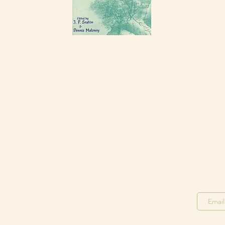
Stay in the Loop
Join o
Join our F
acebook Group