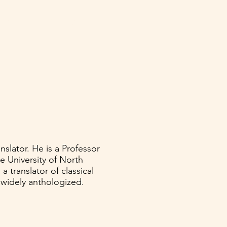
NATE
CONTACT
nslator. He is a Professor
e University of North
a translator of classical
 widely anthologized.