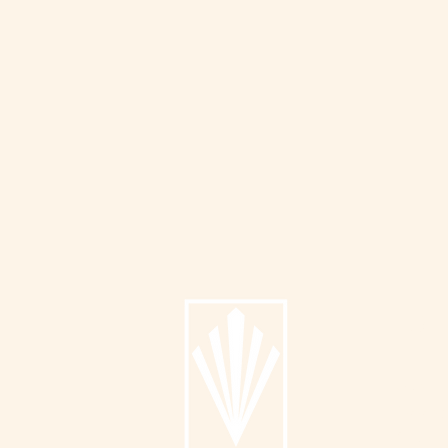
Info
About
Catalog
Submit