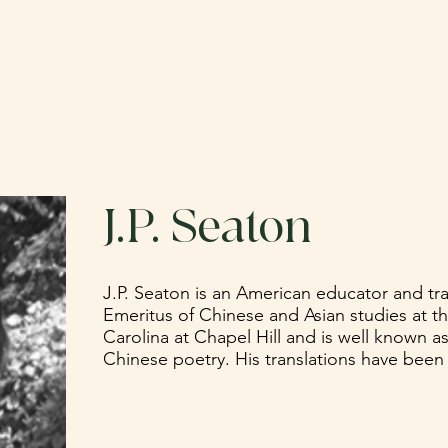
ABOUT
CATALOG
SUBMIT
DO
J.P. Seaton
J.P. Seaton is an American educator and tra
Emeritus of Chinese and Asian studies at th
Carolina at Chapel Hill and is well known as 
Chinese poetry. His translations have been