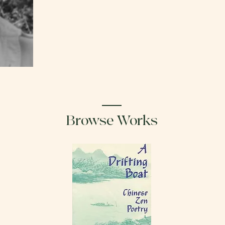
Browse Works