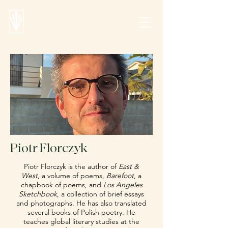
Piotr Florczyk
Piotr Florczyk is the author of
East &
West
, a volume of poems,
Barefoot
, a
chapbook of poems, and
Los Angeles
Sketchbook
, a collection of brief essays
and photographs. He has also translated
several books of Polish poetry. He
teaches global literary studies at the