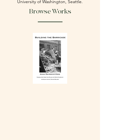
University of Washington, Seattle.
Browse Works