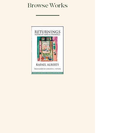
Browse Works