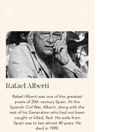
Rafael Alberti
Rafael Alberti was one of the greatest
poets of 20th century Spain. At the
Spanish Civil War, Alberti, along with the
rest of his Generation who had not been
caught or killed, fled. His exile from
Spain was to last almost 40 years. He
died in 1999.