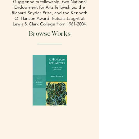
Guggenheim fellowship, two National
Endowment for Arts fellowships, the
Richard Snyder Prize, and the Kenneth
O. Hanson Award. Rutsala taught at
Lewis & Clark College from
1961-2004
.
Browse Works