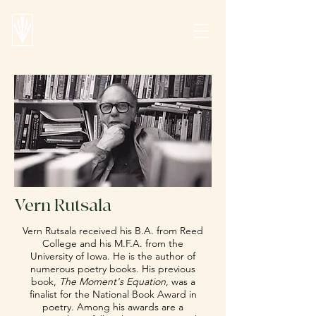
Vern Rutsala
Vern Rutsala received his B.A. from Reed
College and his M.F.A. from the
University of Iowa. He is the author of
numerous poetry books. His previous
book,
The Moment's Equation
, was a
finalist for the National Book Award in
poetry. Among his awards are a