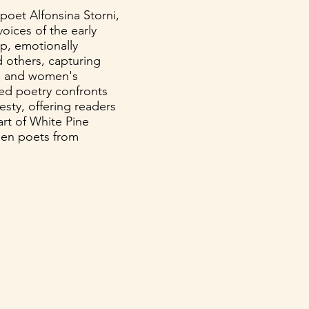
poet Alfonsina Storni,
voices of the early
rp, emotionally
 others, capturing
ty, and women's
ged poetry confronts
esty, offering readers
art of White Pine
men poets from