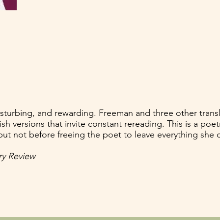
 disturbing, and rewarding. Freeman and three other transl
sh versions that invite constant rereading. This is a poetr
ut not before freeing the poet to leave everything she 
y Review