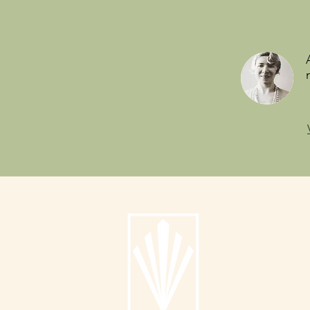
Info
About
Catalog
Submit