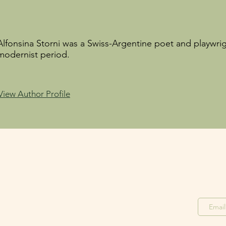
Alfonsina Storni was a Swiss-Argentine poet and playwrig
modernist period.
View Author Profile
Stay in the Loop
Join o
Join our F
acebook Group