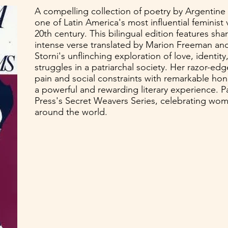
A compelling collection of poetry by Argentine 
one of Latin America's most influential feminist 
20th century. This bilingual edition features sha
intense verse translated by Marion Freeman and
Storni's unflinching exploration of love, identi
struggles in a patriarchal society. Her razor-ed
pain and social constraints with remarkable hon
a powerful and rewarding literary experience. P
Press's Secret Weavers Series, celebrating wo
around the world.