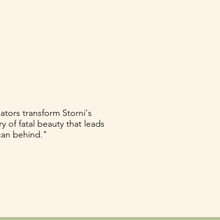
ators transform Storni's
y of fatal beauty that leads
can behind."