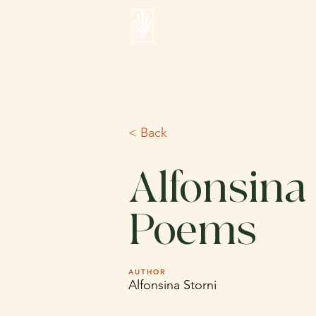
< Back
Alfonsina 
Poems
AUTHOR
Alfonsina Storni