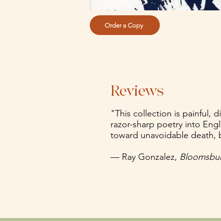
Order a Copy
Reviews
"This collection is painful,
razor-sharp poetry into Engli
toward unavoidable death, b
— Ray Gonzalez,
Bloomsbur