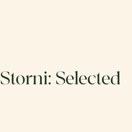
ABOUT
CATALOG
SUBMIT
DO
Storni: Selected