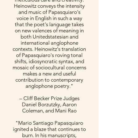
Heinowitz conveys the intensity
and music of Papasquiaro's
voice in English in such a way
that the poet's language takes
on new valences of meaning in
both Unitedstatesian and
international anglophone
contexts. Heinowitz's translation
of Papasquiaro's roving tonal
shifts, idiosyncratic syntax, and
mosaic of sociocultural concerns
makes a new and useful
contribution to contemporary
anglophone poetry."
– Cliff Becker Prize Judges
Daniel Borzutzky, Aaron
Coleman, and Mani Rao
"Mario Santiago Papasquiaro
ignited a blaze that continues to
burn. In his manuscripts,