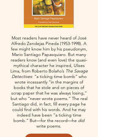
Most readers have never heard of José
Alfredo Zendejas Pineda
(1953-1998)
. A
few might know him by his pseudonym,
Mario Santiago Papasquiaro. But many
readers know (and even love) the quasi-
mythical character he inspired, Ulises
Lima, from Roberto Bolaño’s
The Savage
Detectives
: “a ticking time bomb” who
wrote incessantly “in the margins of
books that he stole and on pieces of
scrap paper that he was always losing,”
but who “never wrote poems.” The real
Santiago did, in fact, fill every page he
could find with his words. And he may
indeed have been “a ticking time
bomb.” But―for the record―he
did
write poems.