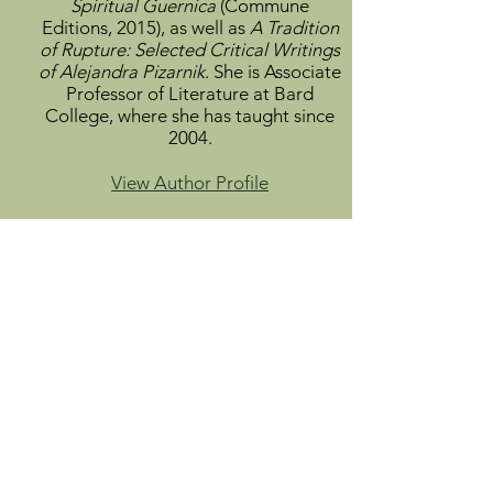
Spiritual Guernica
(Commune
Editions, 2015), as well as
A Tradition
of Rupture: Selected Critical Writings
of Alejandra Pizarnik
. She is Associate
Professor of Literature at Bard
College, where she has taught since
2004.
View Author Profile
Mario Santiago Papasquiaro
(1953-
1998)
is the pseudonym of José
Alfredo Zendejas Pineda, the poet
immortalized as Ulises Lima in
Roberto Bolaño's novel
The Savage
Detectives
. Born in Mexico City,