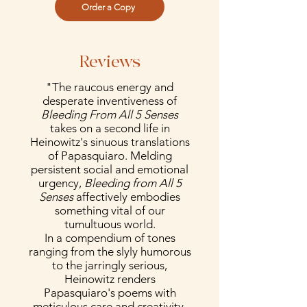
Order a Copy
Reviews
"The raucous energy and
desperate inventiveness of
Bleeding From All 5 Senses
takes on a second life in
Heinowitz's sinuous translations
of Papasquiaro. Melding
persistent social and emotional
urgency,
Bleeding from All 5
Senses
affectively embodies
something vital of our
tumultuous world.
In a compendium of tones
ranging from the slyly humorous
to the jarringly serious,
Heinowitz renders
Papasquiaro's poems with
meticulous care and creativity.