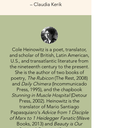
– Claudia Kerik
Cole Heinowitz
is a poet, translator,
and scholar of British, Latin American,
U.S., and transatlantic literature from
the nineteenth century to the present.
She is the author of two books of
poetry,
The Rubicon
(The Rest, 2008)
and
Daily Chimera
(Incommunicado
Press, 1995), and the chapbook
Stunning in Muscle Hospital
(Detour
Press, 2002). Heinowitz is the
translator of Mario Santiago
Papasquiaro's
Advice from 1 Disciple
of Marx to 1 Heidegger Fanatic
(Wave
Books, 2013) and
Beauty is Our