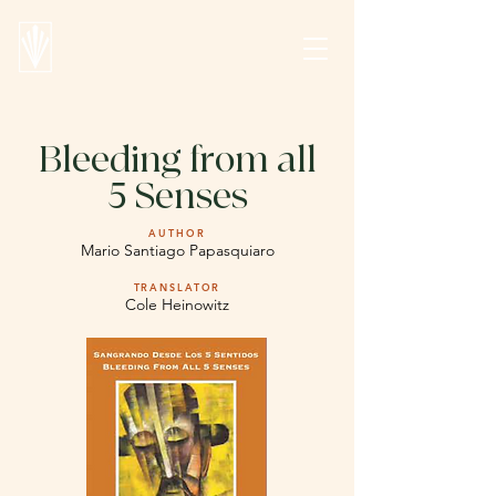
Bleeding from all
5 Senses
AUTHOR
Mario Santiago Papasquiaro
TRANSLATOR
Cole Heinowitz