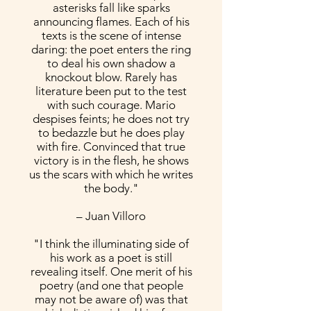
asterisks fall like sparks
announcing flames. Each of his
texts is the scene of intense
daring: the poet enters the ring
to deal his own shadow a
knockout blow. Rarely has
literature been put to the test
with such courage. Mario
despises feints; he does not try
to bedazzle but he does play
with fire. Convinced that true
victory is in the flesh, he shows
us the scars with which he writes
the body."
– Juan Villoro
"I think the illuminating side of
his work as a poet is still
revealing itself. One merit of his
poetry (and one that people
may not be aware of) was that