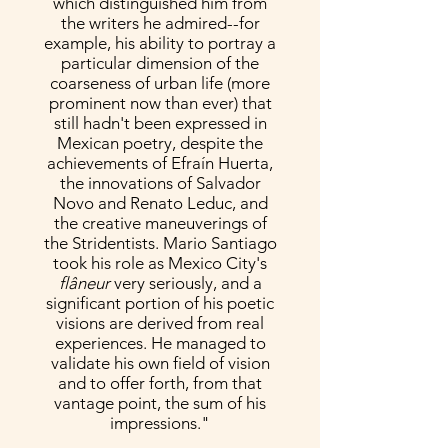
which distinguished him from
the writers he admired--for
example, his ability to portray a
particular dimension of the
coarseness of urban life (more
prominent now than ever) that
still hadn't been expressed in
Mexican poetry, despite the
achievements of Efraín Huerta,
the innovations of Salvador
Novo and Renato Leduc, and
the creative maneuverings of
the Stridentists. Mario Santiago
took his role as Mexico City's
flâneur
very seriously, and a
significant portion of his poetic
visions are derived from real
experiences. He managed to
validate his own field of vision
and to offer forth, from that
vantage point, the sum of his
impressions."