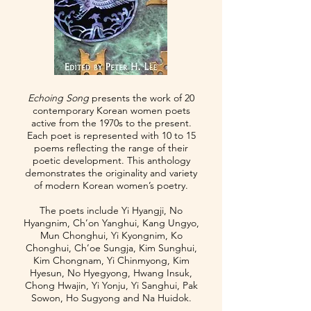
Echoing Song
presents the work of 20
contemporary Korean women poets
active from the 1970s to the present.
Each poet is represented with 10 to 15
poems reflecting the range of their
poetic development. This anthology
demonstrates the originality and variety
of modern Korean women’s poetry.
The poets include Yi Hyangji, No
Hyangnim, Ch’on Yanghui, Kang Ungyo,
Mun Chonghui, Yi Kyongnim, Ko
Chonghui, Ch’oe Sungja, Kim Sunghui,
Kim Chongnam, Yi Chinmyong, Kim
Hyesun, No Hyegyong, Hwang Insuk,
Chong Hwajin, Yi Yonju, Yi Sanghui, Pak
Sowon, Ho Sugyong and Na Huidok.