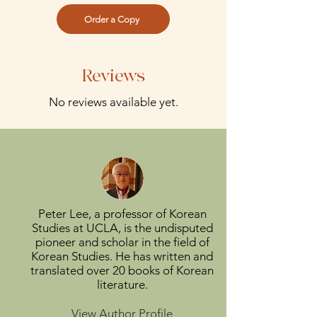
Order a Copy
Reviews
No reviews available yet.
Peter Lee, a professor of Korean
Studies at UCLA, is the undisputed
pioneer and scholar in the field of
Korean Studies. He has written and
translated over 20 books of Korean
literature.
View Author Profile