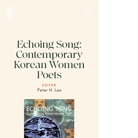
Echoing Song:
Contemporary
Korean Women
Poets
EDITOR
Peter H. Lee