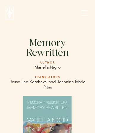
Memory
Rewritten
AUTHOR
Mariella Nigro
TRANSLATORS
Jesse Lee Kercheval and Jeannine Marie
Pitas