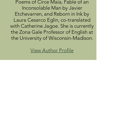
Poems of Circe Maia, Fable of an
Inconsolable Man by Javier
Etchevarren, and Reborn in Ink by
Laura Cesarco Eglin, co-translated
with Catherine Jagoe. She is currently
the Zona Gale Professor of English at
the University of Wisconsin-Madison.
View Author Profile
Mariella Nigro holds a doctorate in
law and social sciences from the
Universidad de la República. She is a
poet and essayist. She has published
nine books of poetry and two books
of literary essays, and her work forms