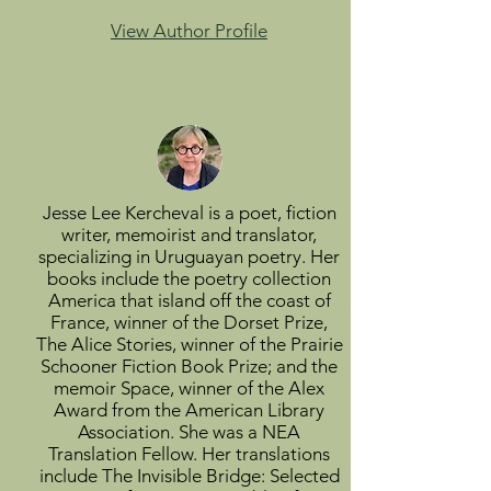
View Author Profile
Jesse Lee Kercheval is a poet, fiction
writer, memoirist and translator,
specializing in Uruguayan poetry. Her
books include the poetry collection
America that island off the coast of
France, winner of the Dorset Prize,
The Alice Stories, winner of the Prairie
Schooner Fiction Book Prize; and the
memoir Space, winner of the Alex
Award from the American Library
Association. She was a NEA
Translation Fellow. Her translations
include The Invisible Bridge: Selected