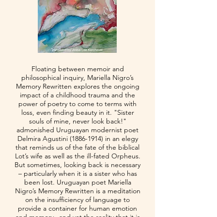
Floating between memoir and
philosophical inquiry, Mariella Nigro’s
Memory Rewritten explores the ongoing
impact of a childhood trauma and the
power of poetry to come to terms with
loss, even finding beauty in it. "Sister
souls of mine, never look back!"
admonished Uruguayan modernist poet
Delmira Agustini
(1886-1914)
in an elegy
that reminds us of the fate of the biblical
Lot’s wife as well as the ill-fated Orpheus.
But sometimes, looking back is necessary
– particularly when it is a sister who has
been lost. Uruguayan poet Mariella
Nigro’s Memory Rewritten is a meditation
on the insufficiency of language to
provide a container for human emotion