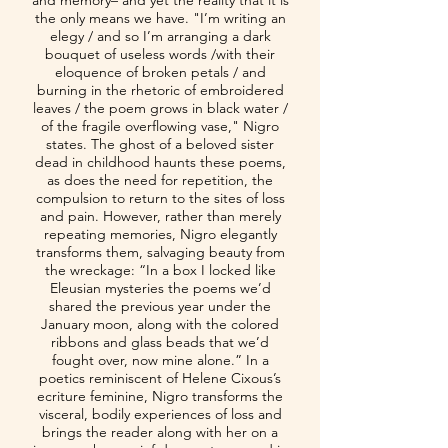
and memory– and yet the reality that it is
the only means we have. "I’m writing an
elegy / and so I’m arranging a dark
bouquet of useless words /with their
eloquence of broken petals / and
burning in the rhetoric of embroidered
leaves / the poem grows in black water /
of the fragile overflowing vase," Nigro
states. The ghost of a beloved sister
dead in childhood haunts these poems,
as does the need for repetition, the
compulsion to return to the sites of loss
and pain. However, rather than merely
repeating memories, Nigro elegantly
transforms them, salvaging beauty from
the wreckage: “In a box I locked like
Eleusian mysteries the poems we’d
shared the previous year under the
January moon, along with the colored
ribbons and glass beads that we’d
fought over, now mine alone.” In a
poetics reminiscent of Helene Cixous’s
ecriture feminine, Nigro transforms the
visceral, bodily experiences of loss and
brings the reader along with her on a