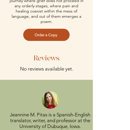
journey where grief does not proceed in
any orderly stages, where pain and
healing coexist within the mess of
language, and out of them emerges a
poem.
Order a Copy
Reviews
No reviews available yet.
Jeannine M. Pitas is a Spanish-English
translator, writer, and professor at the
University of Dubuque, Iowa.