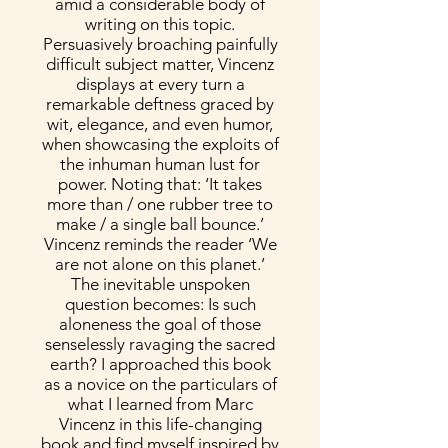
amid a considerable body of
writing on this topic.
Persuasively broaching painfully
difficult subject matter, Vincenz
displays at every turn a
remarkable deftness graced by
wit, elegance, and even humor,
when showcasing the exploits of
the inhuman human lust for
power. Noting that: ‘It takes
more than / one rubber tree to
make / a single ball bounce.’
Vincenz reminds the reader ‘We
are not alone on this planet.’
The inevitable unspoken
question becomes: Is such
aloneness the goal of those
senselessly ravaging the sacred
earth? I approached this book
as a novice on the particulars of
what I learned from Marc
Vincenz in this life-changing
book and find myself inspired by