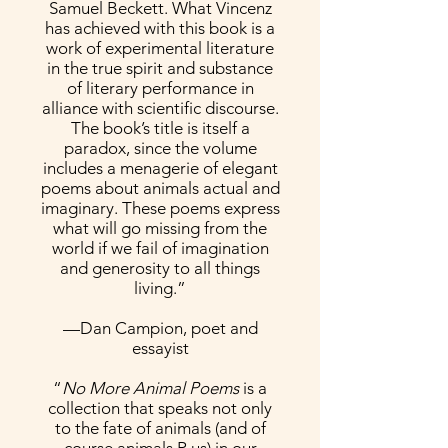
Samuel Beckett. What Vincenz
has achieved with this book is a
work of experimental literature
in the true spirit and substance
of literary performance in
alliance with scientific discourse.
The book’s title is itself a
paradox, since the volume
includes a menagerie of elegant
poems about animals actual and
imaginary. These poems express
what will go missing from the
world if we fail of imagination
and generosity to all things
living.”
—Dan Campion, poet and
essayist
“
No More Animal Poems
is a
collection that speaks not only
to the fate of animals (and of