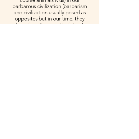
course animals R us) in our
barbarous civilization (barbarism
and civilization usually posed as
opposites but in our time, they
have fused), but to the fate of
humanity itself. The texts
(alternating between line-break
poems, passages of fiction, and
fairy tale) are funny, sad, angry,
and often philosophically mind-
blowing. The organizing
framework of a menu is so
telling on the meta level alone
(capitalism’s all-consuming
maw). As Vincenz shows here,
the tragedy of the animals is
also crucially a human tragedy,
as the injustice we visit on
animals is internalized and
incorporated into our relations
to each other. This collection
spans realism and fabulism,
merging the two modes to great