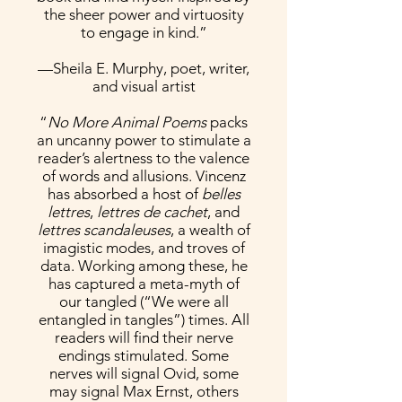
the sheer power and virtuosity
to engage in kind.”
—Sheila E. Murphy, poet, writer,
and visual artist
“
No More Animal Poems
packs
an uncanny power to stimulate a
reader’s alertness to the valence
of words and allusions. Vincenz
has absorbed a host of
belles
lettres
,
lettres de cachet
, and
lettres scandaleuses
, a wealth of
imagistic modes, and troves of
data. Working among these, he
has captured a meta-myth of
our tangled (“We were all
entangled in tangles”) times. All
readers will find their nerve
endings stimulated. Some
nerves will signal Ovid, some
may signal Max Ernst, others