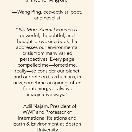
this world living on.”
—Wang Ping, eco-activist, poet,
and novelist
“
No More Animal Poems
is a
powerful, thoughtful, and
thought-provoking book that
addresses our environmental
crisis from many varied
perspectives. Every page
compelled me—forced me,
really—to consider our planet
and our role on it as humans, in
new, sometimes inspiring, often
frightening, yet always
imaginative ways.”
—Adil Najam, President of
WWF and Professor of
International Relations and
Earth & Environment at Boston
University