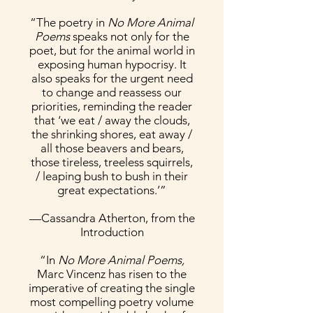
“The poetry in
No More Animal
Poems
speaks not only for the
poet, but for the animal world in
exposing human hypocrisy. It
also speaks for the urgent need
to change and reassess our
priorities, reminding the reader
that ‘we eat / away the clouds,
the shrinking shores, eat away /
all those beavers and bears,
those tireless, treeless squirrels,
/ leaping bush to bush in their
great expectations.’”
—Cassandra Atherton, from the
Introduction
“In
No More Animal Poems,
Marc Vincenz has risen to the
imperative of creating the single
most compelling poetry volume