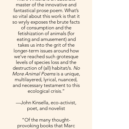
master of the innovative and
fantastical prose poem. What’s
so vital about this work is that it
so wryly exposes the brute facts
of consumption and the
fetishization of animals (for
eating and amusement) and
takes us into the grit of the
longer-term issues around how
we’ve reached such grotesque
levels of species loss and the
destruction of (all) habitat/s.
No
More Animal Poems
is a unique,
multilayered, lyrical, nuanced,
and necessary testament to this
ecological crisis.”
—John Kinsella, eco-activist,
poet, and novelist
“Of the many thought-
provoking books that Marc