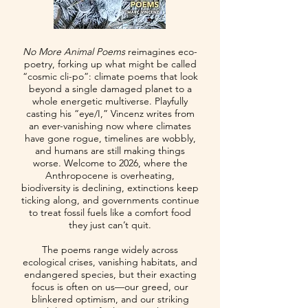
No More Animal Poems
reimagines eco-
poetry, forking up what might be called
“cosmic cli-po”: climate poems that look
beyond a single damaged planet to a
whole energetic multiverse. Playfully
casting his “eye/I,” Vincenz writes from
an ever-vanishing now where climates
have gone rogue, timelines are wobbly,
and humans are still making things
worse. Welcome to 2026, where the
Anthropocene is overheating,
biodiversity is declining, extinctions keep
ticking along, and governments continue
to treat fossil fuels like a comfort food
they just can’t quit.
The poems range widely across
ecological crises, vanishing habitats, and
endangered species, but their exacting
focus is often on us—our greed, our
blinkered optimism, and our striking