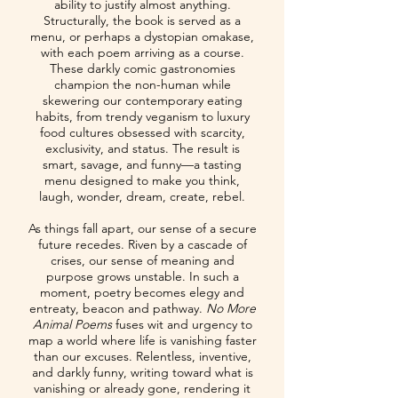
ability to justify almost anything.
Structurally, the book is served as a
menu, or perhaps a dystopian omakase,
with each poem arriving as a course.
These darkly comic gastronomies
champion the non-human while
skewering our contemporary eating
habits, from trendy veganism to luxury
food cultures obsessed with scarcity,
exclusivity, and status. The result is
smart, savage, and funny—a tasting
menu designed to make you think,
laugh, wonder, dream, create, rebel.
As things fall apart, our sense of a secure
future recedes. Riven by a cascade of
crises, our sense of meaning and
purpose grows unstable. In such a
moment, poetry becomes elegy and
entreaty, beacon and pathway.
No More
Animal Poems
fuses wit and urgency to
map a world where life is vanishing faster
than our excuses. Relentless, inventive,
and darkly funny, writing toward what is
vanishing or already gone, rendering it