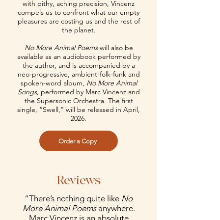
with pithy, aching precision, Vincenz
compels us to confront what our empty
pleasures are costing us and the rest of
the planet.
No More Animal Poems
will also be
available as an audiobook performed by
the author, and is accompanied by a
neo-progressive, ambient-folk-funk and
spoken-word album,
No More Animal
Songs
, performed by Marc Vincenz and
the Supersonic Orchestra. The first
single, “Swell,” will be released in April,
2026.
Order a Copy
Reviews
“There’s nothing quite like
No
More Animal Poems
anywhere.
Marc Vincenz is an absolute