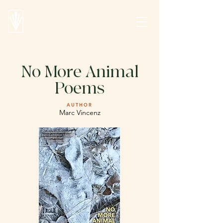
No More Animal
Poems
AUTHOR
Marc Vincenz