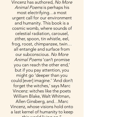
Vincenz has authored,
No More
Animal Poems
is perhaps his
most electrifying…a most
urgent call for our environment
and humanity. This book is a
cosmic womb, where sounds of
celestial radiation, carousel,
zither, spoon, tin whistle, eel,
frog, roost, chimpanzee, twin…
all entangle and surface from
our subconscious.
No More
Animal Poems
‘can’t promise
you can reach the other end,’
but if you pay attention, you
might go ‘deeper than you
could [ever] imagine.’ ‘And don’t
forget the witches,’ says Marc
Vincenz: witches like the poets
William Blake, Walt Whitman,
Allen Ginsberg, and…Marc
Vincenz, whose visions hold onto
a last kernel of humanity to keep