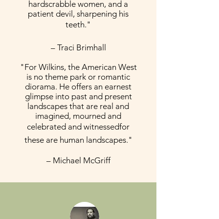
hardscrabble women, and a
patient devil, sharpening his
teeth."
– Traci Brimhall
"For Wilkins, the American West
is no theme park or romantic
diorama. He offers an earnest
glimpse into past and present
landscapes that are real and
imagined, mourned and
celebrated and witnessedfor
these are human landscapes."
– Michael McGriff