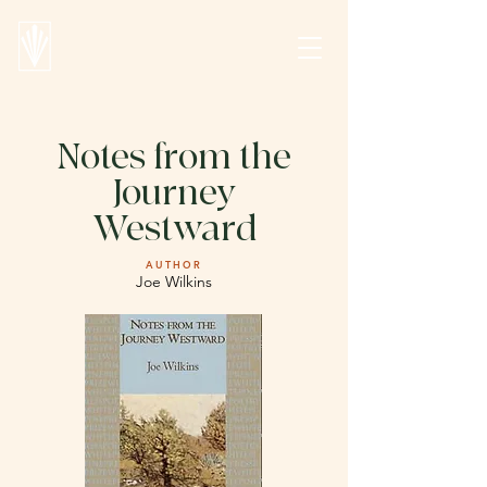
Notes from the
Journey
Westward
AUTHOR
Joe Wilkins