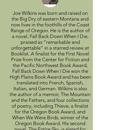
Joe Wilkins was born and raised on
the Big Dry of eastern Montana and
now lives in the foothills of the Coast
Range of Oregon. He is the author of
a novel, Fall Back Down When I Die,
praised as “remarkable and
unforgettable” in a starred review at
Booklist. A finalist for the First Novel
Prize from the Center for Fiction and
the Pacific Northwest Book Award,
Fall Back Down When I Die won the
High Plains Book Award and has been
translated into French, Spanish,
Italian, and German. Wilkins is also
the author of a memoir, The Mountain
and the Fathers, and four collections
of poetry, including Thieve, a finalist
for the Oregon Book Award, and
When We Were Birds, winner of the
Oregon Book Award. His second
novel, The Entire Sky, is slated for