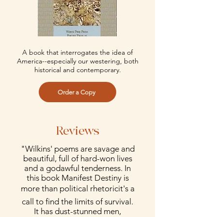
A book that interrogates the idea of
America--especially our westering, both
historical and contemporary.
Order a Copy
Reviews
"Wilkins' poems are savage and
beautiful, full of hard-won lives
and a godawful tenderness. In
this book Manifest Destiny is
more than political rhetoricit's a
call to find the limits of survival.
It has dust-stunned men,