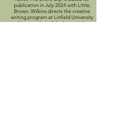
publication in July 2024 with Little,
Brown. Wilkins directs the creative
writing program at Linfield University
and is a member of the low-residency
MFA faculty at Eastern Oregon
University.
View Author Profile
Info
About
Catalog
Submit