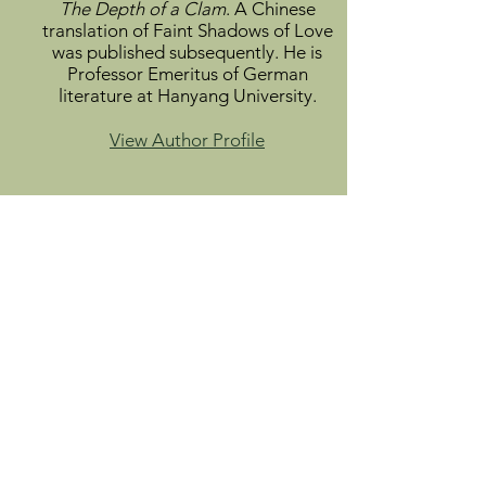
The Depth of a Clam
. A Chinese
translation of Faint Shadows of Love
was published subsequently. He is
Professor Emeritus of German
literature at Hanyang University.
View Author Profile
Info
About
Catalog
Submit
Donate