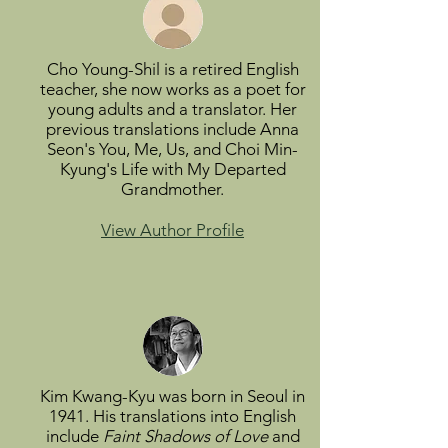
Cho Young-Shil is a retired English
teacher, she now works as a poet for
young adults and a translator. Her
previous translations include Anna
Seon's You, Me, Us, and Choi Min-
Kyung's Life with My Departed
Grandmother.
View Author Profile
Kim Kwang-Kyu was born in Seoul in
1941. His translations into English
include
Faint Shadows of Love
and