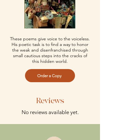
These poems give voice to the voiceless.
His poetic task is to find a way to honor
the weak and disenfranchised through
small cautious steps into the cracks of
this hidden world.
Order a Copy
Reviews
No reviews available yet.