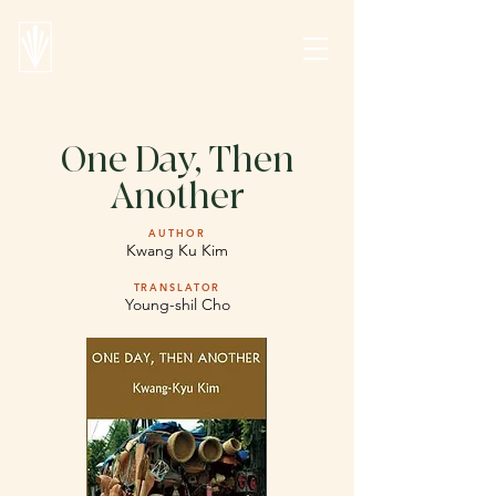
One Day, Then
Another
AUTHOR
Kwang Ku Kim
TRANSLATOR
Young-shil Cho