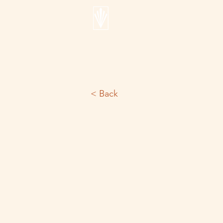
< Back