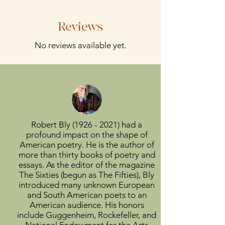
Reviews
No reviews available yet.
Robert Bly
(1926 - 2021)
had a
profound impact on the shape of
American poetry. He is the author of
more than thirty books of poetry and
essays. As the editor of the magazine
The Sixties (begun as The Fifties), Bly
introduced many unknown European
and South American poets to an
American audience. His honors
include Guggenheim, Rockefeller, and