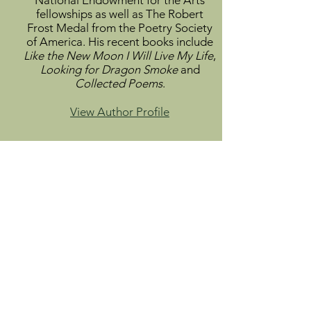
National Endowment for the Arts
fellowships as well as The Robert
Frost Medal from the Poetry Society
of America. His recent books include
Like the New Moon I Will Live My Life
,
Looking for Dragon Smoke
and
Collected Poems
.
View Author Profile
Info
About
Catalog
Submit