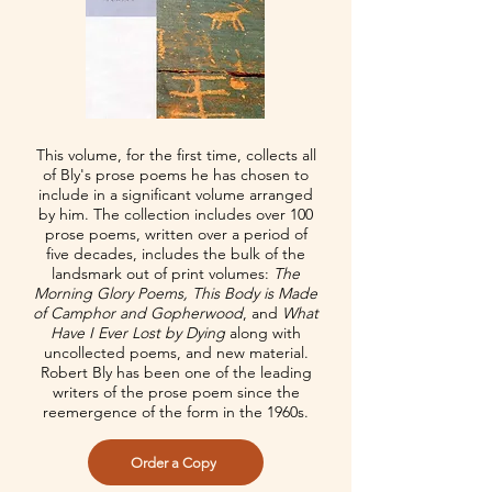
This volume, for the first time, collects all
of Bly's prose poems he has chosen to
include in a significant volume arranged
by him. The collection includes over 100
prose poems, written over a period of
five decades, includes the bulk of the
landsmark out of print volumes:
The
Morning Glory Poems, This Body is Made
of Camphor and Gopherwood
, and
What
Have I Ever Lost by Dying
along with
uncollected poems, and new material.
Robert Bly has been one of the leading
writers of the prose poem since the
reemergence of the form in the 1960s.
Order a Copy