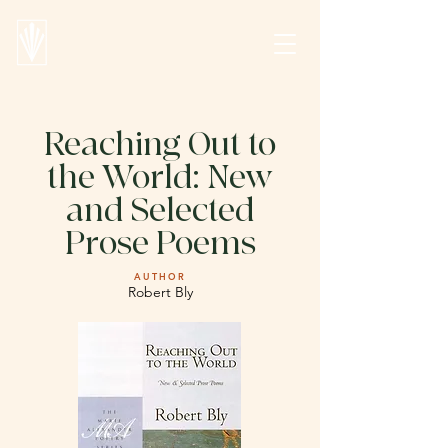
Reaching Out to
the World: New
and Selected
Prose Poems
AUTHOR
Robert Bly