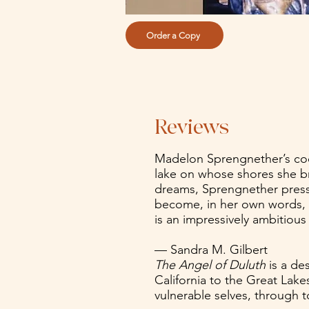
Order a Copy
Reviews
Madelon Sprengnether’s coo
lake on whose shores she bro
dreams, Sprengnether press
become, in her own words, ‘a
is an impressively ambitious
— Sandra M. Gilbert
The Angel of Duluth
is a de
California to the Great Lake
vulnerable selves, through 