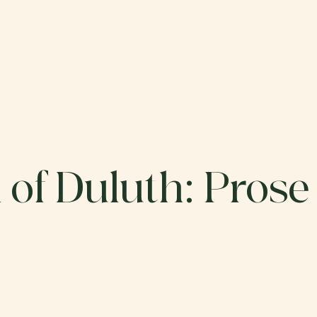
ABOUT
CATALOG
SUBMIT
DO
 of Duluth: Prose