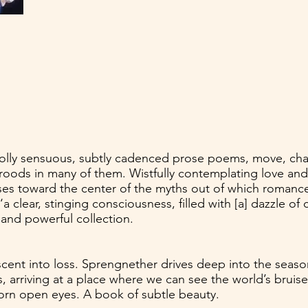
lly sensuous, subtly cadenced prose poems, move, chan
ods in many of them. Wistfully contemplating love and it
es toward the center of the myths out of which romance
 clear, stinging consciousness, filled with [a] dazzle of 
 and powerful collection.
scent into loss. Sprengnether drives deep into the seas
s, arriving at a place where we can see the world’s brui
torn open eyes. A book of subtle beauty.