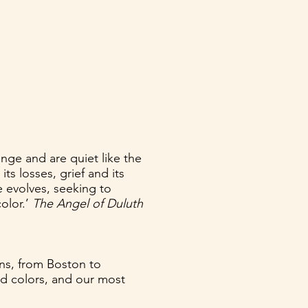
ge and are quiet like the
s losses, grief and its
 evolves, seeking to
color.’
The Angel of Duluth
ons, from Boston to
sed colors, and our most