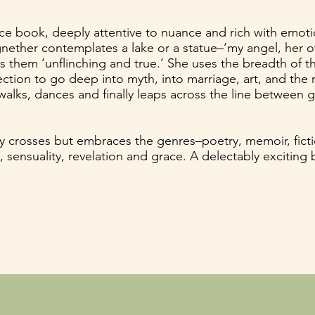
erce book, deeply attentive to nuance and rich with emot
ther contemplates a lake or a statue–‘my angel, her ow
them ‘unflinching and true.’ She uses the breadth of t
tion to go deep into myth, into marriage, art, and the na
walks, dances and finally leaps across the line between 
y crosses but embraces the genres–poetry, memoir, fict
a, sensuality, revelation and grace. A delectably exciting