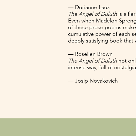
— Dorianne Laux
The Angel of Duluth
is a fi
Even when Madelon Sprengne
of these prose poems makes 
cumulative power of each sec
deeply satisfying book that 
— Rosellen Brown
The Angel of Duluth
not onl
intense way, full of nostalgi
— Josip Novakovich