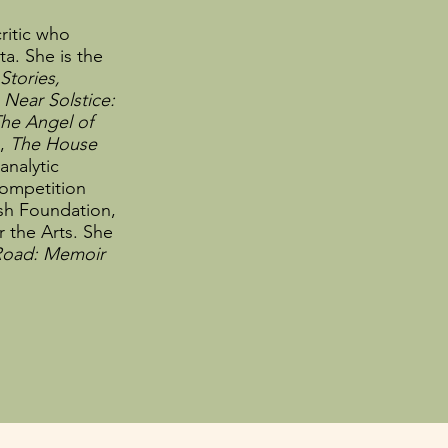
ritic who
a. She is the
 Stories,
d
Near Solstice:
he Angel of
n,
The House
analytic
ompetition
ush Foundation,
 the Arts. She
 Road: Memoir