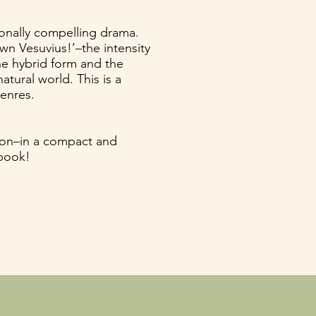
ionally compelling drama.
n Vesuvius!’–the intensity
he hybrid form and the
tural world. This is a
genres.
ion–in a compact and
 book!