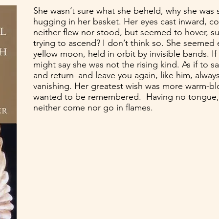
She wasn’t sure what she beheld, why she was 
hugging in her basket. Her eyes cast inward, c
neither flew nor stood, but seemed to hover, 
trying to ascend? I don’t think so. She seemed
yellow moon, held in orbit by invisible bands. I
might say she was not the rising kind. As if to s
and return–and leave you again, like him, alway
vanishing. Her greatest wish was more warm-b
wanted to be remembered. Having no tongue,
neither come nor go in flames.