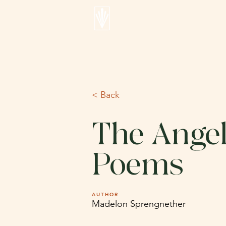
< Back
The Angel
Poems
AUTHOR
Madelon Sprengnether