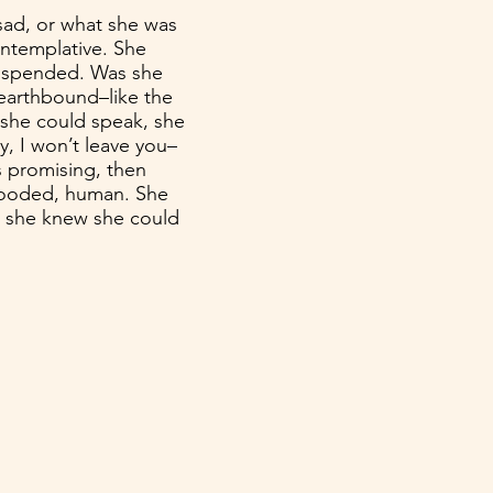
sad, or what she was
ontemplative. She
suspended. Was she
 earthbound–like the
f she could speak, she
ay, I won’t leave you–
s promising, then
looded, human. She
 she knew she could