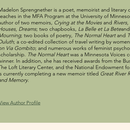
Madelon Sprengnether is a poet, memoirist and literary c
teaches in the MFA Program at the University of Minnesot
author of two memoirs,
Crying at the Movies
and
Rivers,
Houses, Dreams
; two chapbooks,
La Belle et La Bete
an
Mourning
; two books of poetry,
The Normal Heart
and
T
Duluth
; a co-edited collection of travel writing by wome
on Via Gombito
; and numerous works of feminist psycho
scholarship.
The Normal Heart
was a Minnesota Voices c
winner. In addition, she has received awards from the B
The Loft Literary Center, and the National Endowment for
is currently completing a new memoir titled
Great River
and Memory
.
View Author Profile