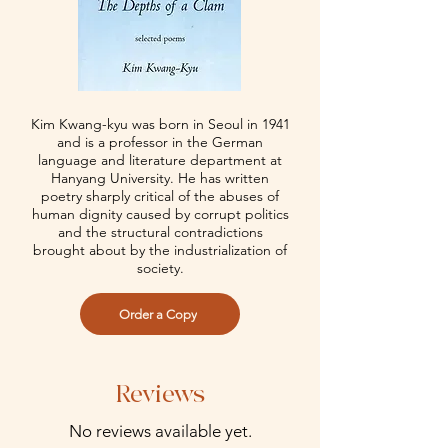
Kim Kwang-kyu was born in Seoul in 1941
and is a professor in the German
language and literature department at
Hanyang University. He has written
poetry sharply critical of the abuses of
human dignity caused by corrupt politics
and the structural contradictions
brought about by the industrialization of
society.
Order a Copy
Reviews
No reviews available yet.