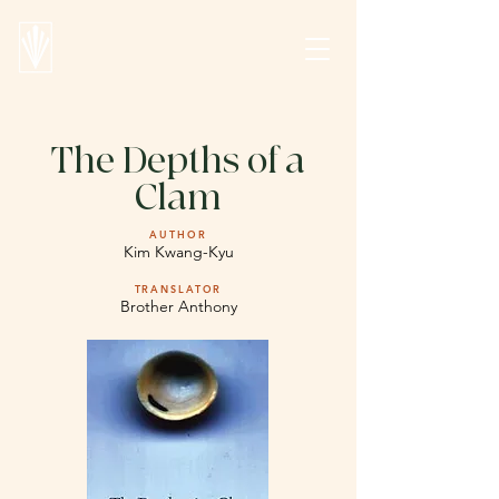
The Depths of a
Clam
AUTHOR
Kim Kwang-Kyu
TRANSLATOR
Brother Anthony