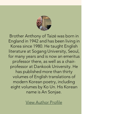
Brother Anthony of Taizé was born in
England in 1942 and has been living in
Korea since 1980. He taught English
literature at Sogang University, Seoul,
for many years and is now an emeritus
professor there, as well as a chair-
professor at Dankook University. He
has published more than thirty
volumes of English translations of
modern Korean poetry, including
eight volumes by Ko Un. His Korean
name is An Sonjae.
View Author Profile