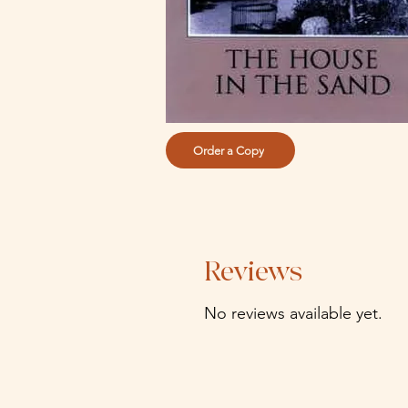
Order a Copy
Reviews
No reviews available yet.