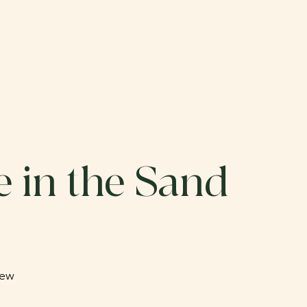
ABOUT
CATALOG
SUBMIT
DO
 in the Sand
hew