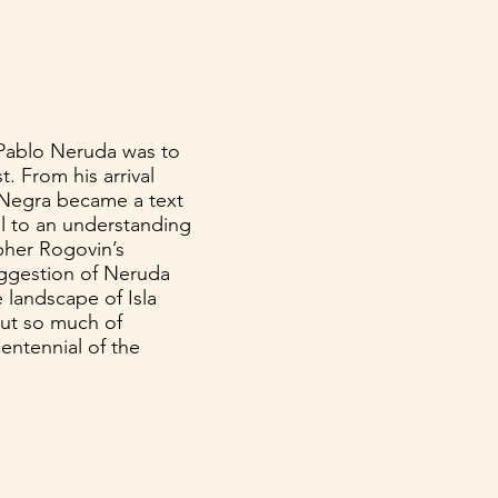
s Pablo Neruda was to
. From his arrival
la Negra became a text
al to an understanding
her Rogovin’s
uggestion of Neruda
 landscape of Isla
put so much of
centennial of the