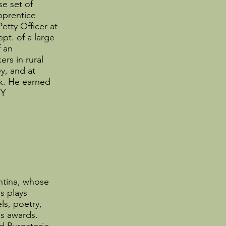
se set of
pprentice
tty Officer at
pt. of a large
 an
rs in rural
y, and at
rk. He earned
NY
ntina, whose
s plays
s, poetry,
us awards.