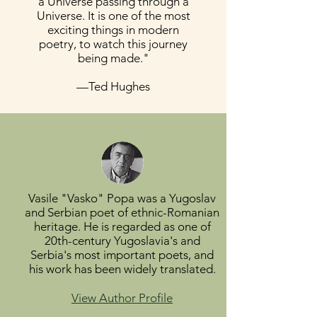
a Universe passing through a
Universe. It is one of the most
exciting things in modern
poetry, to watch this journey
being made."
—Ted Hughes
Vasile "Vasko" Popa was a Yugoslav
and Serbian poet of ethnic-Romanian
heritage. He is regarded as one of
20th-century Yugoslavia's and
Serbia's most important poets, and
his work has been widely translated.
View Author Profile