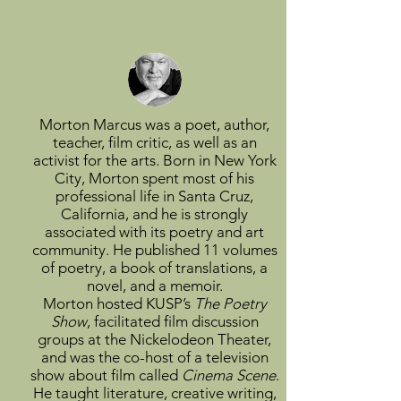
Morton Marcus was a poet, author,
teacher, film critic, as well as an
activist for the arts. Born in New York
City, Morton spent most of his
professional life in Santa Cruz,
California, and he is strongly
associated with its poetry and art
community. He published 11 volumes
of poetry, a book of translations, a
novel, and a memoir.
Morton hosted KUSP’s
The Poetry
Show
, facilitated film discussion
groups at the Nickelodeon Theater,
and was the co-host of a television
show about film called
Cinema Scene
.
He taught literature, creative writing,