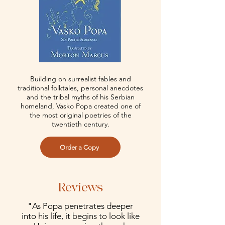
Building on surrealist fables and
traditional folktales, personal anecdotes
and the tribal myths of his Serbian
homeland, Vasko Popa created one of
the most original poetries of the
twentieth century.
Order a Copy
Reviews
"As Popa penetrates deeper
into his life, it begins to look like