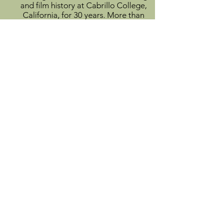
and film history at Cabrillo College,
California, for 30 years. More than
500 of his poems have appeared in
literary magazines and anthologies.
View Author Profile
Info
About
Catalog
Submit
Donate
Contact