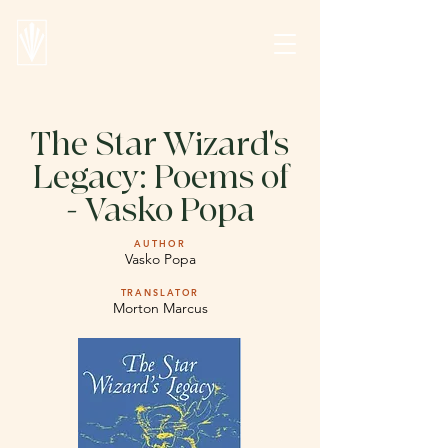
The Star Wizard's
Legacy: Poems of
- Vasko Popa
AUTHOR
Vasko Popa
TRANSLATOR
Morton Marcus