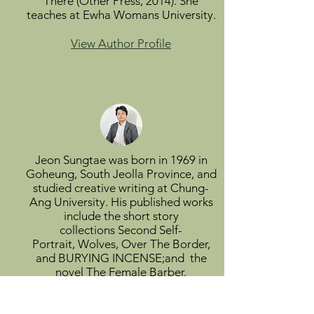
There (Other Press, 2014). She
teaches at Ewha Womans University.
View Author Profile
Jeon Sungtae was born in 1969 in
Goheung, South Jeolla Province, and
studied creative writing at Chung-
Ang University. His published works
include the short story
collections Second Self-
Portrait, Wolves, Over The Border,
and BURYING INCENSE;and the
novel The Female Barber.
View Author Profile