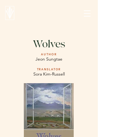
Wolves
AUTHOR
Jeon Sungtae
TRANSLATOR
Sora Kim-Russell