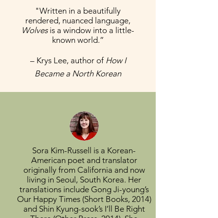
"Written in a beautifully
rendered, nuanced language,
Wolves
is a window into a little-
known world.”
– Krys Lee, author of
How I
Became a North Korean
Sora Kim-Russell is a Korean-
American poet and translator
originally from California and now
living in Seoul, South Korea. Her
translations include Gong Ji-young’s
Our Happy Times (Short Books, 2014)
and Shin Kyung-sook’s I’ll Be Right