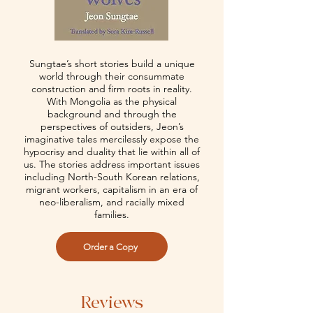
Sungtae’s short stories build a unique
world through their consummate
construction and firm roots in reality.
With Mongolia as the physical
background and through the
perspectives of outsiders, Jeon’s
imaginative tales mercilessly expose the
hypocrisy and duality that lie within all of
us. The stories address important issues
including North-South Korean relations,
migrant workers, capitalism in an era of
neo-liberalism, and racially mixed
families.
Order a Copy
Reviews