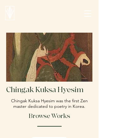
Chingak Kuksa Hyesim
Chingak Kuksa Hyesim
was the first Zen
master dedicated to poetry in Korea.
Browse Works