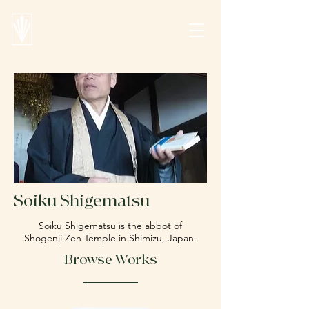
Soiku Shigematsu
Soiku Shigematsu is the abbot of
Shogenji Zen Temple in Shimizu, Japan.
Browse Works