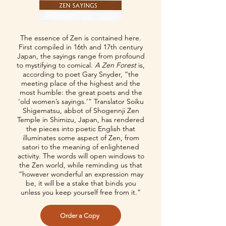
The essence of Zen is contained here.
First compiled in 16th and 17th century
Japan, the sayings range from profound
to mystifying to comical.
A Zen Forest
is,
according to poet Gary Snyder, “the
meeting place of the highest and the
most humble: the great poets and the
‘old women’s sayings.’” Translator Soiku
Shigematsu, abbot of Shogennji Zen
Temple in Shimizu, Japan, has rendered
the pieces into poetic English that
illuminates some aspect of Zen, from
satori to the meaning of enlightened
activity. The words will open windows to
the Zen world, while reminding us that
“however wonderful an expression may
be, it will be a stake that binds you
unless you keep yourself free from it.”
Order a Copy