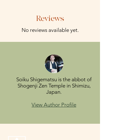
Reviews
No reviews available yet.
Soiku Shigematsu is the abbot of
Shogenji Zen Temple in Shimizu,
Japan.
View Author Profile