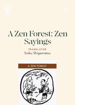
A Zen Forest: Zen
Sayings
TRANSLATOR
Soiku Shigematsu